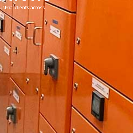
strial clients across