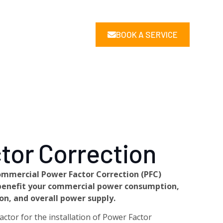
BOOK A SERVICE
tor Correction
ommercial Power Factor Correction (PFC)
y benefit your commercial power consumption,
n, and overall power supply.
ctor for the installation of Power Factor