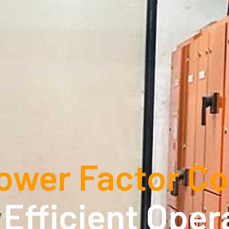
ower Factor Co
, Efficient Oper