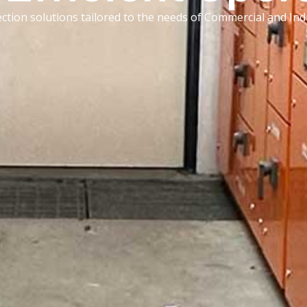
ection solutions tailored to the needs of Commercial and Indu