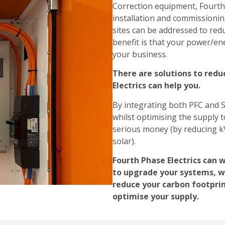
Correction equipment, Fourth 
installation and commissionin
sites can be addressed to re
benefit is that your power/ener
your business.
There are solutions to redu
Electrics can help you.
By integrating both PFC and S
whilst optimising the supply
serious money (by reducing kV
solar).
Fourth Phase Electrics can 
to upgrade your systems, wi
reduce your carbon footpri
optimise your supply.