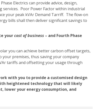
Phase Electrics can provide advice, design,
g services. Poor Power Factor within industrial
duce your peak kVAr Demand Tarriff. The flow-on
gy bills shall then deliver significant savings to
ce your
cost of business
– and Fourth Phase
olar you can achieve better carbon offset targets,
 to your premises, thus saving your company
Ar tariffs and offsetting your usage through
work with you to provide a customised design
th heightened technology that will likely
nt, lower your energy consumption, and