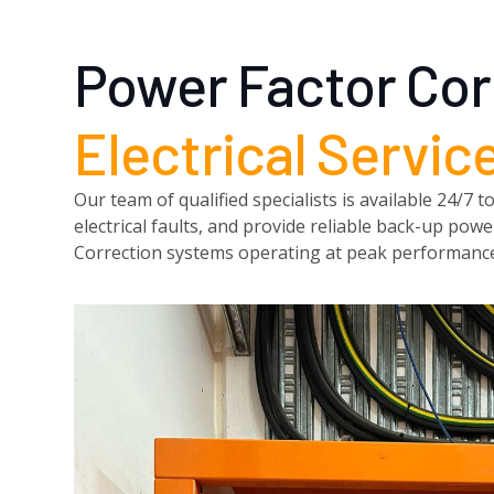
Power Factor Cor
Electrical Servic
Our team of qualified specialists is available 24/
electrical faults, and provide reliable back-up po
Correction systems operating at peak performanc