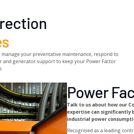
rection
es
7 to manage your preventative maintenance, respond to
wer and generator support to keep your Power Factor
e.
Power Fac
Talk to us about how our C
expertise can significantl
industrial power consumptio
Recognised as a leading contra