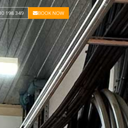
30 198 349
BOOK NOW