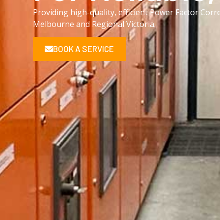
Providing high-quality, efficient Power Factor Corr
Melbourne and Regional Victoria.
BOOK A SERVICE