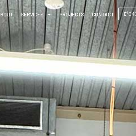
04
ABOUT
SERVICES
PROJECTS
CONTACT