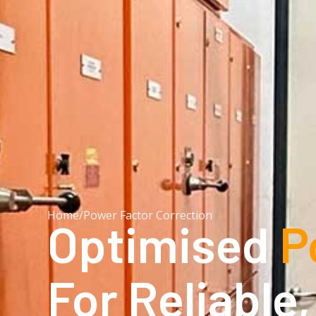
Home
/
Power Factor Correction
Optimised
P
For Reliable