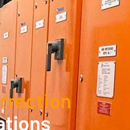
rrection
ations