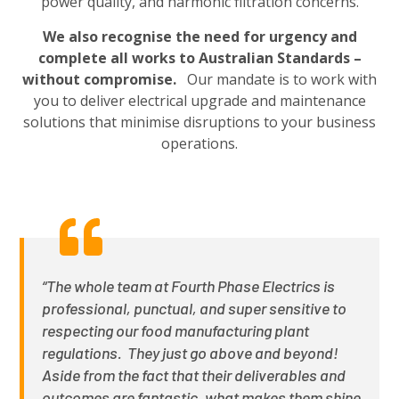
power quality, and harmonic filtration concerns.
We also recognise the need for urgency and
complete all works to Australian Standards –
without compromise.
Our mandate is to work with
you to deliver electrical upgrade and maintenance
solutions that minimise disruptions to your business
operations.
“The whole team at Fourth Phase Electrics is
professional, punctual, and super sensitive to
respecting our food manufacturing plant
regulations. They just go above and beyond!
Aside from the fact that their deliverables and
outcomes are fantastic, what makes them shine