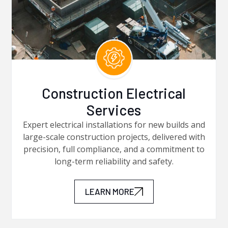
Construction Electrical
Services
Expert electrical installations for new builds and
large-scale construction projects, delivered with
precision, full compliance, and a commitment to
long-term reliability and safety.
LEARN MORE