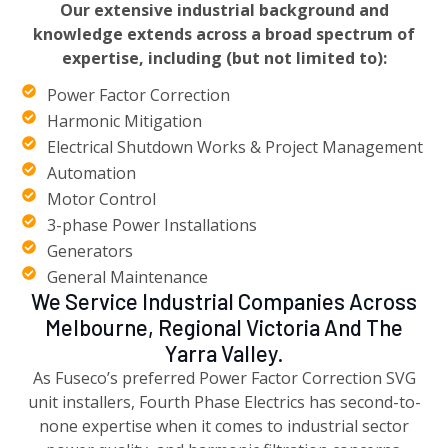
Our extensive industrial background and
knowledge extends across a broad spectrum of
expertise, including (but not limited to):
Power Factor Correction
Harmonic Mitigation
Electrical Shutdown Works & Project Management
Automation
Motor Control
3-phase Power Installations
Generators
General Maintenance
We Service Industrial Companies Across
Melbourne, Regional Victoria And The
Yarra Valley.
As Fuseco’s preferred Power Factor Correction SVG
unit installers, Fourth Phase Electrics has second-to-
none expertise when it comes to industrial sector