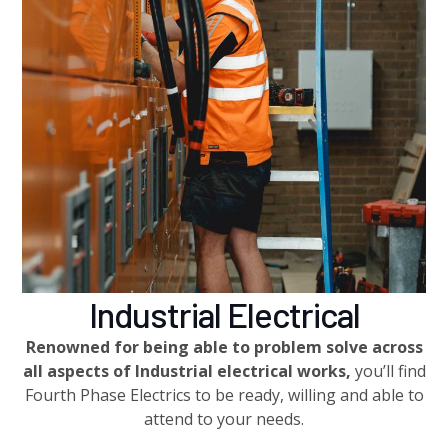
Industrial Electrical
Renowned for being able to problem solve across
all aspects of Industrial electrical works,
you’ll find
Fourth Phase Electrics to be ready, willing and able to
attend to your needs.