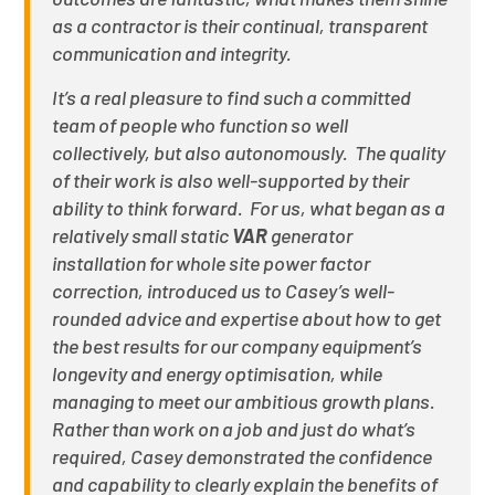
as a contractor is their continual, transparent
communication and integrity.
It’s a real pleasure to find such a committed
team of people who function so well
collectively, but also autonomously. The quality
of their work is also well-supported by their
ability to think forward. For us, what began as a
relatively small static
VAR
generator
installation for whole site power factor
correction, introduced us to Casey’s well-
rounded advice and expertise about how to get
the best results for our company equipment’s
longevity and energy optimisation, while
managing to meet our ambitious growth plans.
Rather than work on a job and just do what’s
required, Casey demonstrated the confidence
and capability to clearly explain the benefits of