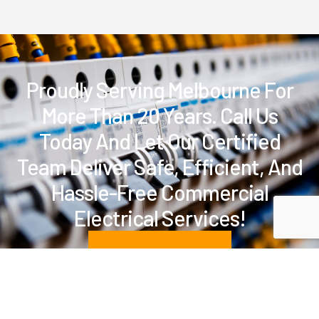
Proudly Serving Melbourne For
More Than 20 Years. Call Us
Today And Let Our Certified
Team Deliver Safe, Efficient, And
Hassle-Free Commercial
Electrical Services!
BOOK A SERVICE