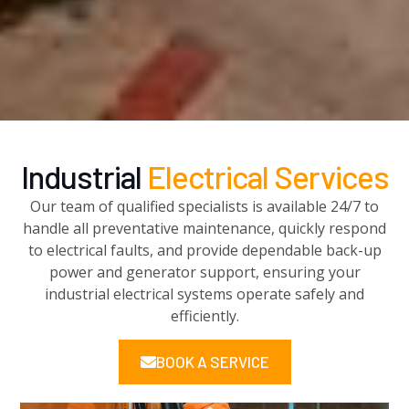
Industrial
Electrical Services
Our team of qualified specialists is available 24/7 to
handle all preventative maintenance, quickly respond
to electrical faults, and provide dependable back-up
power and generator support, ensuring your
industrial electrical systems operate safely and
efficiently.
BOOK A SERVICE