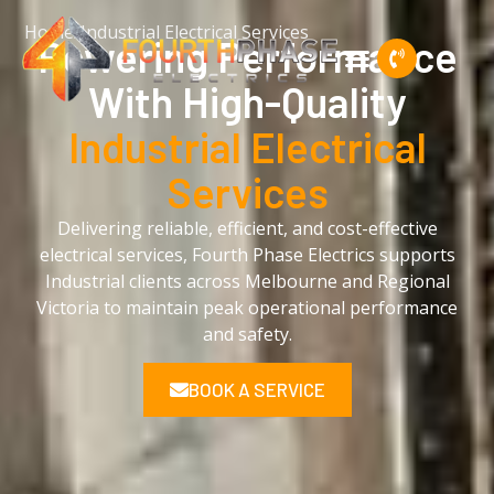
Home
/
Industrial Electrical Services
Powering Performance
With High-Quality
Industrial Electrical
Services
Delivering reliable, efficient, and cost-effective
electrical services, Fourth Phase Electrics supports
Industrial clients across Melbourne and Regional
Victoria to maintain peak operational performance
and safety.
BOOK A SERVICE