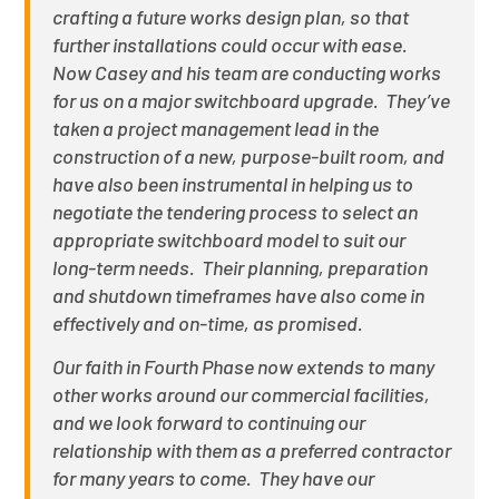
crafting a future works design plan, so that
further installations could occur with ease.
Now Casey and his team are conducting works
for us on a major switchboard upgrade. They’ve
taken a project management lead in the
construction of a new, purpose-built room, and
have also been instrumental in helping us to
negotiate the tendering process to select an
appropriate switchboard model to suit our
long-term needs. Their planning, preparation
and shutdown timeframes have also come in
effectively and on-time, as promised.
Our faith in Fourth Phase now extends to many
other works around our commercial facilities,
and we look forward to continuing our
relationship with them as a preferred contractor
for many years to come. They have our