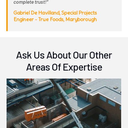
complete trust!”
Gabriel De Havilland, Special Projects
Engineer - True Foods, Maryborough
Ask Us About Our Other
Areas Of Expertise