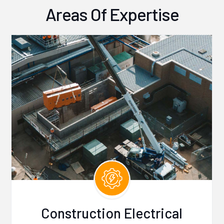
Areas Of Expertise
Construction Electrical