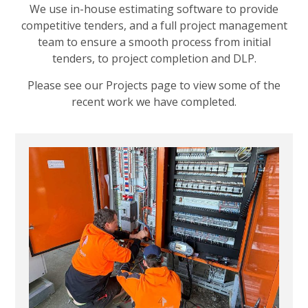
We use in-house estimating software to provide
competitive tenders, and a full project management
team to ensure a smooth process from initial
tenders, to project completion and DLP.
Please see our Projects page to view some of the
recent work we have completed.