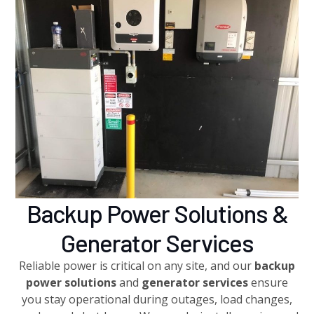
Backup Power Solutions &
Generator Services
Reliable power is critical on any site, and our
backup
power solutions
and
generator services
ensure
you stay operational during outages, load changes,