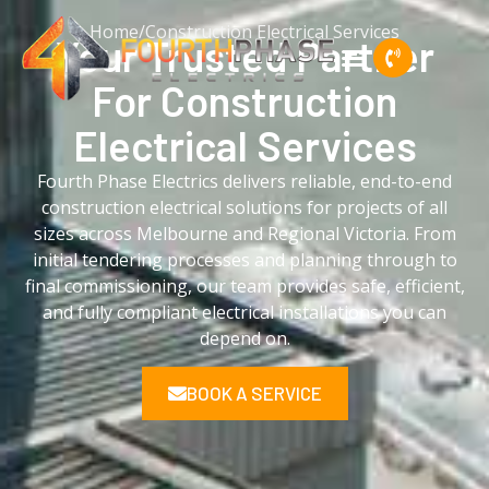
Home
/
Construction Electrical Services
Your Trusted Partner
For
Construction
Electrical
Services
Fourth Phase Electrics delivers reliable, end-to-end
construction electrical solutions for projects of all
sizes across Melbourne and Regional Victoria. From
initial tendering processes and planning through to
final commissioning, our team provides safe, efficient,
and fully compliant electrical installations you can
depend on.
BOOK A SERVICE