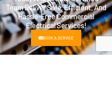
Team Deliver Safe, Efficient, And
Hassle-Free Commercial
Electrical Services!
BOOK A SERVICE
Delivering Solutions Across
Key Industries