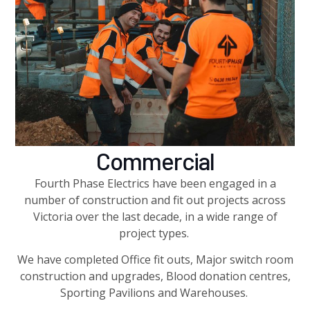
Commercial
Fourth Phase Electrics have been engaged in a
number of construction and fit out projects across
Victoria over the last decade, in a wide range of
project types.
We have completed Office fit outs, Major switch room
construction and upgrades, Blood donation centres,
Sporting Pavilions and Warehouses.