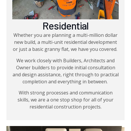
Residential
Whether you are planning a multi-million dollar
new build, a multi-unit residential development
or just a basic granny flat, we have you covered.
We work closely with Builders, Architects and
Owner builders to provide initial consultation
and design assistance, right through to practical
completion and everything in between.
With strong processes and communication
skills, we are a one stop shop for all of your
residential construction projects.