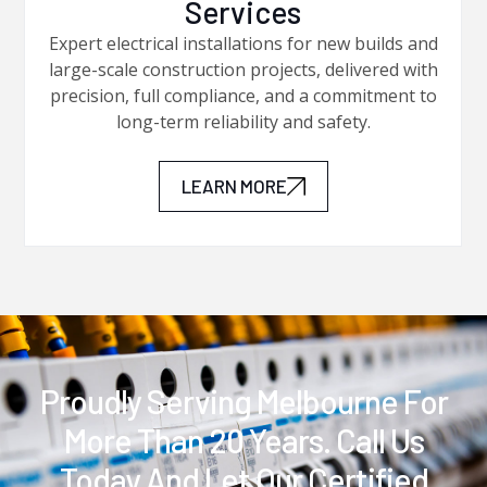
Services
Expert electrical installations for new builds and
large-scale construction projects, delivered with
precision, full compliance, and a commitment to
long-term reliability and safety.
LEARN MORE
Proudly Serving Melbourne For
More Than 20 Years. Call Us
Today And Let Our Certified