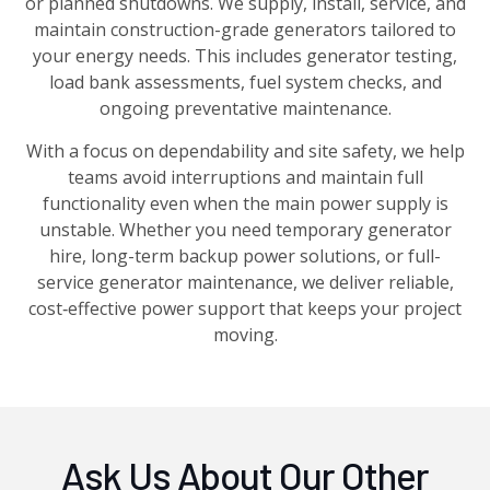
or planned shutdowns. We supply, install, service, and
maintain construction-grade generators tailored to
your energy needs. This includes generator testing,
load bank assessments, fuel system checks, and
ongoing preventative maintenance.
With a focus on dependability and site safety, we help
teams avoid interruptions and maintain full
functionality even when the main power supply is
unstable. Whether you need temporary generator
hire, long-term backup power solutions, or full-
service generator maintenance, we deliver reliable,
cost‑effective power support that keeps your project
moving.
Ask Us About Our Other