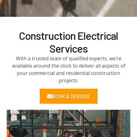
Construction
Electrical
Services
With a trusted team of qualified experts, we’re
available around the clock to deliver all aspects of
your commercial and residential construction
projects.
BOOK A SERVICE