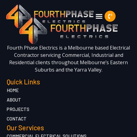
Fourth Phase Electrics is a Melbourne based Electrical
Contractor servicing Commercial, Industrial and
Residential clients throughout Melbourne’s Eastern
Suburbs and the Yarra Valley.
Quick Links
HOME
ABOUT
PROJECTS
CONTACT
Our Services
COMMERCIAL ELECTRICAL SOLUTIONS