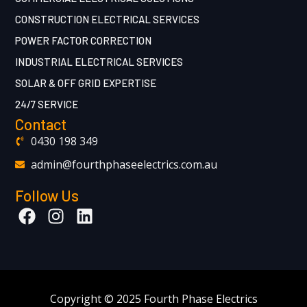
CONSTRUCTION ELECTRICAL SERVICES
POWER FACTOR CORRECTION
INDUSTRIAL ELECTRICAL SERVICES
SOLAR & OFF GRID EXPERTISE
24/7 SERVICE
Contact
0430 198 349
admin@fourthphaseelectrics.com.au
Follow Us
Copyright © 2025 Fourth Phase Electrics